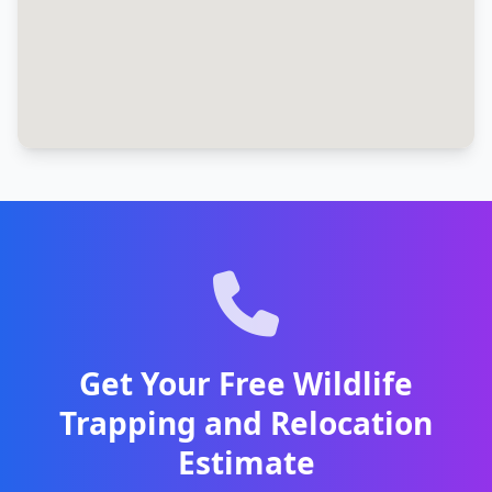
Get Your Free Wildlife
Trapping and Relocation
Estimate