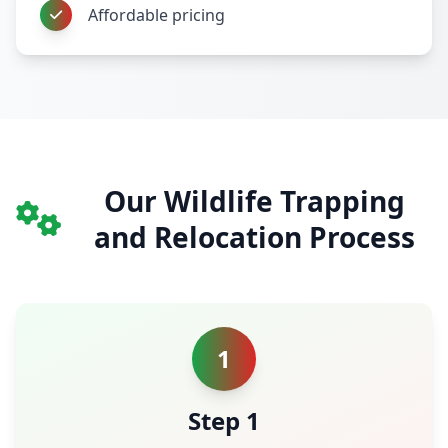
Affordable pricing
Our Wildlife Trapping
and Relocation Process
1
Step 1