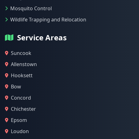
Mosquito Control
Wildlife Trapping and Relocation
Service Areas
Suncook
Allenstown
Hooksett
Bow
Concord
Chichester
Epsom
Loudon