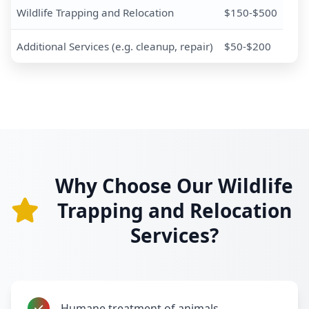
Wildlife Trapping and Relocation
$150-$500
Additional Services (e.g. cleanup, repair)
$50-$200
Why Choose Our Wildlife
Trapping and Relocation
Services?
Humane treatment of animals