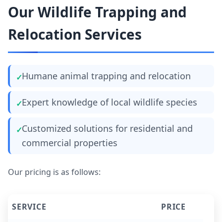
Our Wildlife Trapping and
Relocation Services
Humane animal trapping and relocation
Expert knowledge of local wildlife species
Customized solutions for residential and
commercial properties
Our pricing is as follows:
SERVICE
PRICE