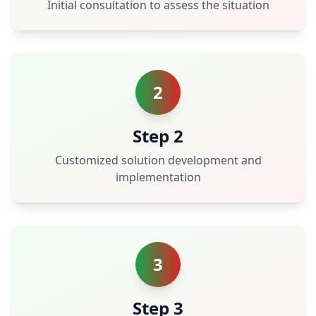
Initial consultation to assess the situation
2
Step 2
Customized solution development and
implementation
3
Step 3