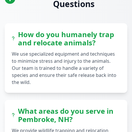
Questions
How do you humanely trap
and relocate animals?
We use specialized equipment and techniques
to minimize stress and injury to the animals.
Our team is trained to handle a variety of
species and ensure their safe release back into
the wild.
What areas do you serve in
Pembroke, NH?
We provide wildlife trapping and relocation