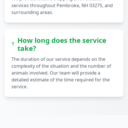
services throughout Pembroke, NH 03275, and
surrounding areas.
How long does the service
take?
The duration of our service depends on the
complexity of the situation and the number of
animals involved. Our team will provide a
detailed estimate of the time required for the
service.