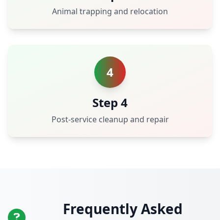
Animal trapping and relocation
4
Step 4
Post-service cleanup and repair
Frequently Asked