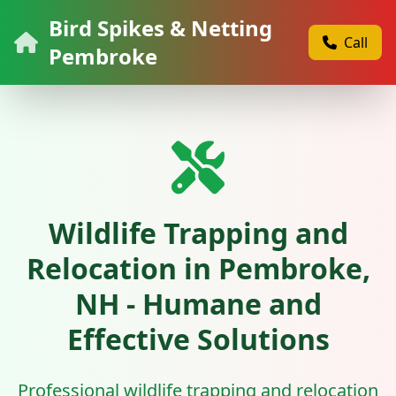
Bird Spikes & Netting
Call
Pembroke
Wildlife Trapping and
Relocation in Pembroke,
NH - Humane and
Effective Solutions
Professional wildlife trapping and relocation