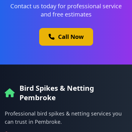
Contact us today for professional service
and free estimates
Call Now
Bird Spikes & Netting
Pembroke
Professional bird spikes & netting services you
can trust in Pembroke.