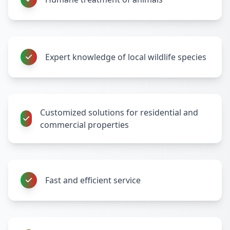
Expert knowledge of local wildlife species
Customized solutions for residential and
commercial properties
Fast and efficient service