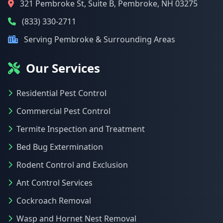
321 Pembroke St, Suite B, Pembroke, NH 03275
(833) 330-2711
Serving Pembroke & Surrounding Areas
Our Services
Residential Pest Control
Commercial Pest Control
Termite Inspection and Treatment
Bed Bug Extermination
Rodent Control and Exclusion
Ant Control Services
Cockroach Removal
Wasp and Hornet Nest Removal