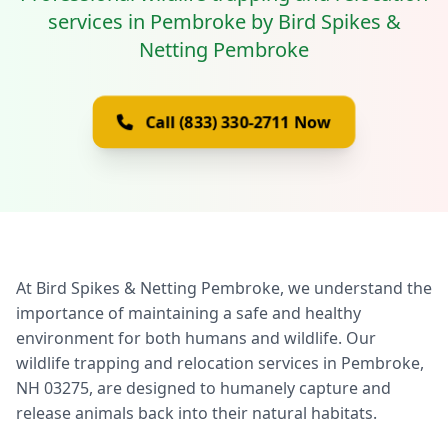
services in Pembroke by Bird Spikes &
Netting Pembroke
Call (833) 330-2711 Now
At Bird Spikes & Netting Pembroke, we understand the
importance of maintaining a safe and healthy
environment for both humans and wildlife. Our
wildlife trapping and relocation services in Pembroke,
NH 03275, are designed to humanely capture and
release animals back into their natural habitats.