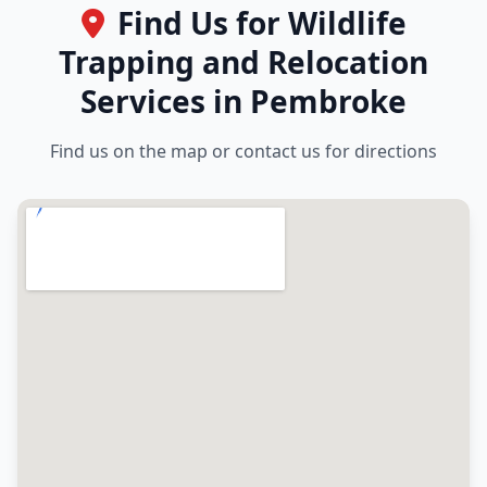
Find Us for Wildlife
Trapping and Relocation
Services in Pembroke
Find us on the map or contact us for directions